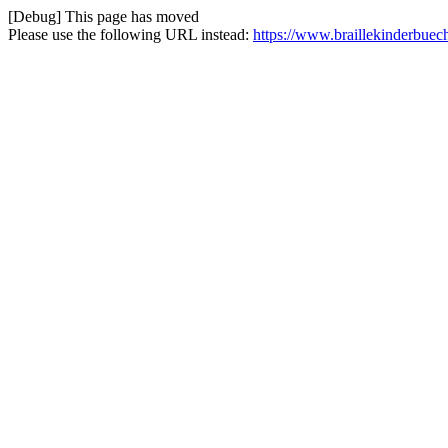
[Debug] This page has moved
Please use the following URL instead:
https://www.braillekinderbuech