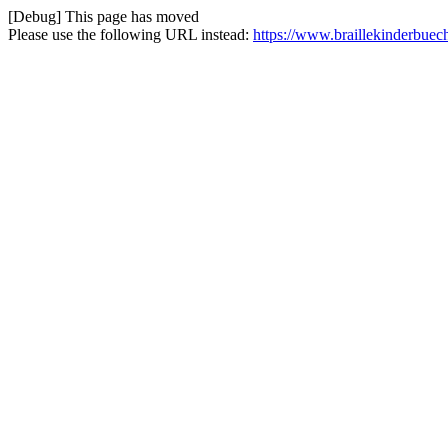
[Debug] This page has moved
Please use the following URL instead:
https://www.braillekinderbuec