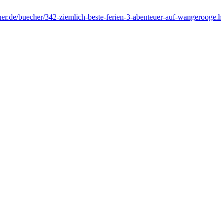
her.de/buecher/342-ziemlich-beste-ferien-3-abenteuer-auf-wangerooge.